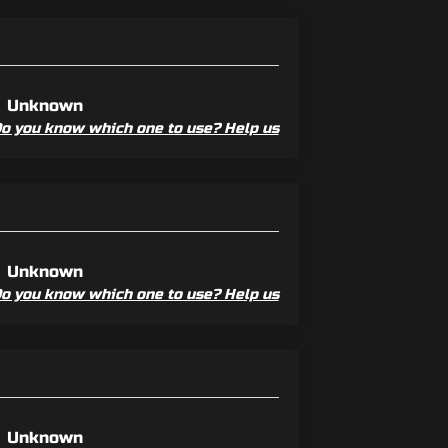
Unknown
o you know which one to use? Help us
Unknown
o you know which one to use? Help us
Unknown