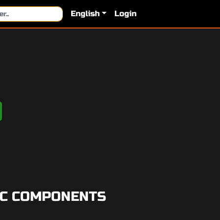
English
Login
PC COMPONENTS