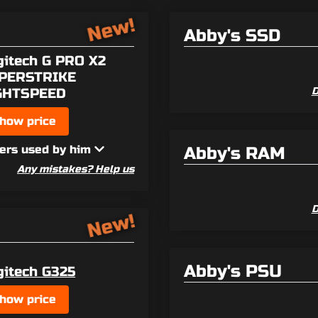
New!
Abby's SSD
gitech G PRO X2
PERSTRIKE
GHTSPEED
D
how price
ers used by him
Abby's RAM
Any mistakes? Help us
D
New!
Abby's PSU
gitech G325
how price