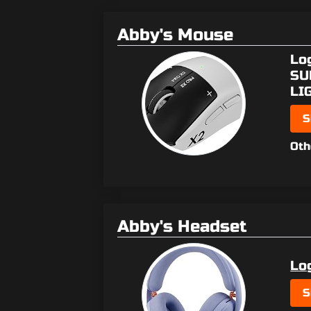
Abby's Mouse
Lo
SU
LI
S
Oth
Abby's Headset
Lo
S