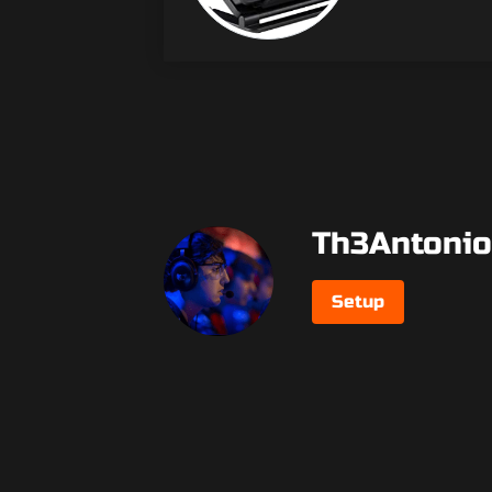
Th3Antonio
Setup