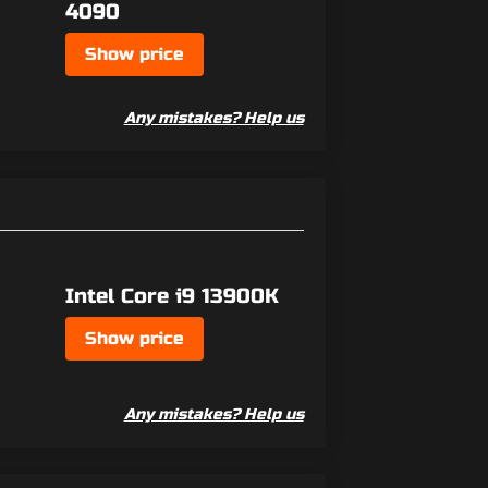
4090
Show price
Any mistakes? Help us
Intel Core i9 13900K
Show price
Any mistakes? Help us