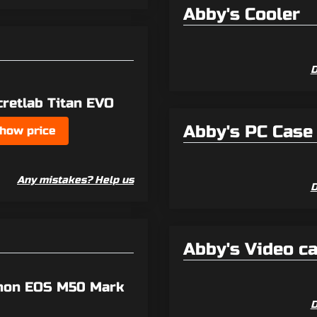
Abby's Cooler
D
cretlab Titan EVO
Abby's PC Case
how price
Any mistakes? Help us
D
Abby's Video c
non EOS M50 Mark
D