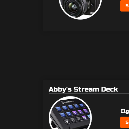
S
Abby's Stream Deck
El
S