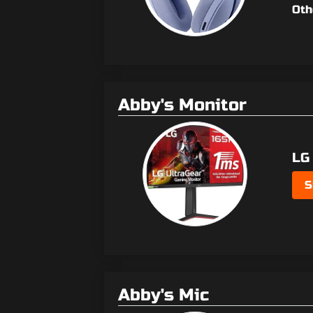
Oth
Abby's Monitor
LG
S
Abby's Mic