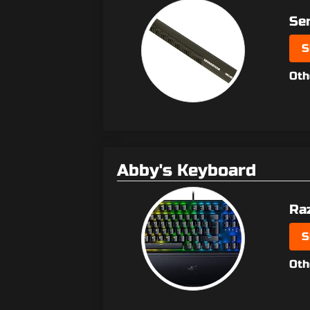
Se
S
Oth
Abby's Keyboard
Ra
S
Oth