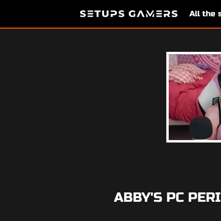
All the
ABBY'S PC PER