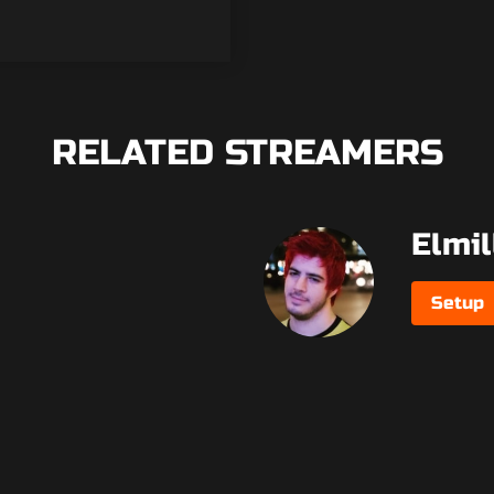
RELATED STREAMERS
Elmil
Setup