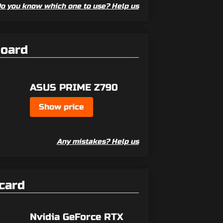
o you know which one to use? Help us
board
ASUS PRIME Z790
Show price
Any mistakes? Help us
card
Nvidia GeForce RTX