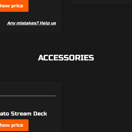
how price
Any mistakes? Help us
ACCESSORIES
gato Stream Deck
how price