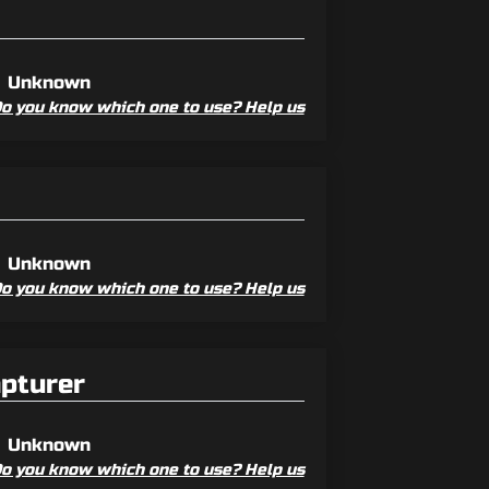
Unknown
o you know which one to use? Help us
Unknown
o you know which one to use? Help us
apturer
Unknown
o you know which one to use? Help us