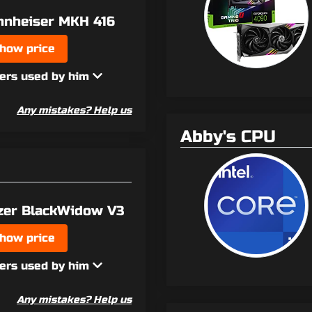
nnheiser MKH 416
how price
ers used by him
Any mistakes? Help us
Abby's CPU
zer BlackWidow V3
how price
ers used by him
Any mistakes? Help us