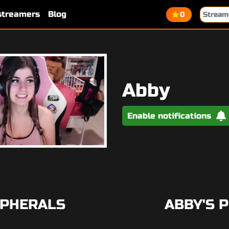
 streamers
Blog
0
Abby
Enable notifications
IPHERALS
ABBY'S 