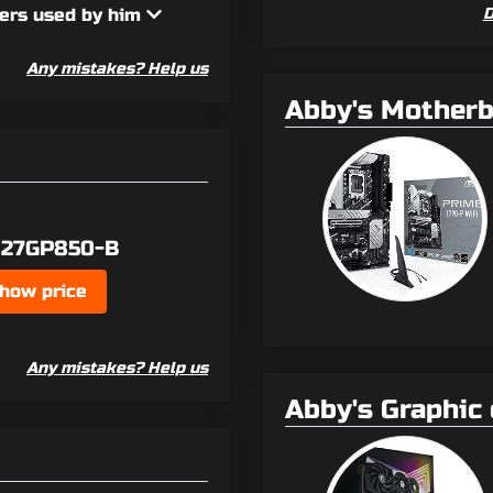
ers used by him
D
Any mistakes? Help us
Abby's Mother
 27GP850-B
how price
Any mistakes? Help us
Abby's Graphic 