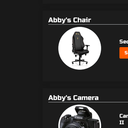
Abby's Chair
Se
S
Abby's Camera
Ca
II