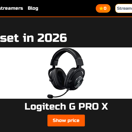
 streamers
Blog
0
set in 2026
Logitech G PRO X
Show price