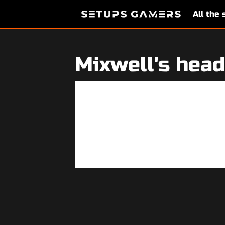
All the
Mixwell's head