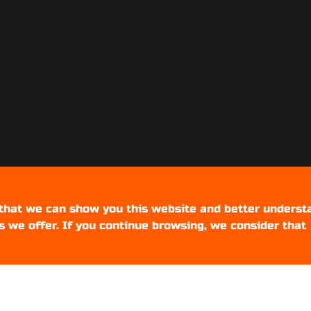
 that we can show you this website and better underst
s we offer. If you continue browsing, we consider that
Setups Gamers