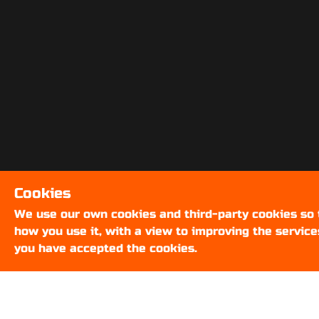
Cookies
We use our own cookies and third-party cookies so
how you use it, with a view to improving the service
you have accepted the cookies.
ABOUT US