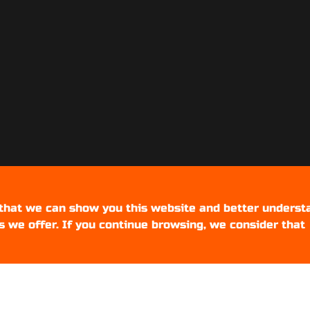
 that we can show you this website and better underst
s we offer. If you continue browsing, we consider that
Setups Gamers