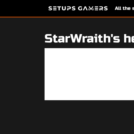
All the
StarWraith's h