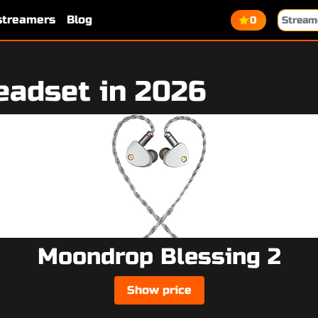
 streamers
Blog
0
eadset in 2026
Moondrop Blessing 2
Show price