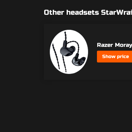
Other headsets StarWra
Razer Mora
Show price