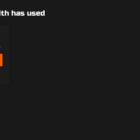
ith has used
y