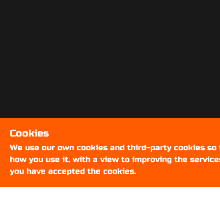
Cookies
We use our own cookies and third-party cookies so
how you use it, with a view to improving the service
you have accepted the cookies.
ABOUT US