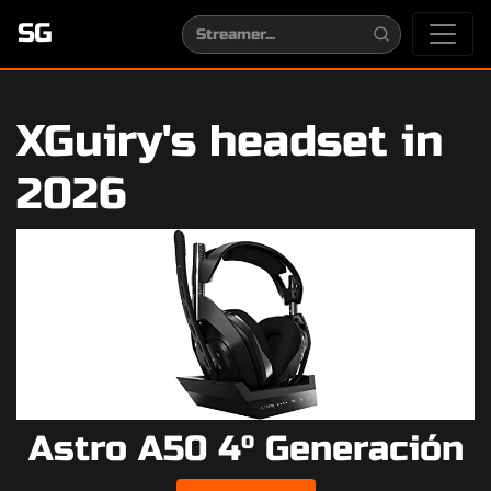
SG
XGuiry's headset in
2026
Astro A50 4º Generación