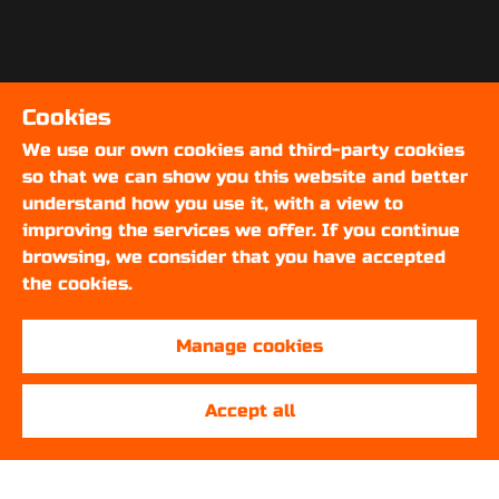
Cookies
We use our own cookies and third-party cookies
so that we can show you this website and better
understand how you use it, with a view to
improving the services we offer. If you continue
browsing, we consider that you have accepted
the cookies.
Manage cookies
Accept all